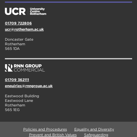
01709 722806
ucr@rotherham.ac.uk
Doncaster Gate
Rotherham
S65 1DA
01709 362111
enquiries@rnngroup.ac.uk
Eastwood Building
Eastwood Lane
Rotherham
S65 1EG
Policies and Procedures
Equality and Diversity
Prevent and British Values
Safeguarding