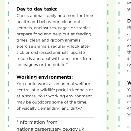
p
Day to day tasks:
g
Check animals daily and monitor their
D
health and behaviour, clean out
P
kennels, enclosures, cages or stables,
a
prepare food and help out at feeding
a
times, clean and groom animals,
a
exercise animals regularly, look after
t
sick or distressed animals, update
a
records and deal with questions from
i
colleagues or the public.*
c
Working environments:
W
You could work at an animal welfare
Y
centre, at a wildlife park, in kennels or
o
at a store. Your working environment
c
may be outdoors some of the time,
e
physically demanding and dirty.*
w
*Information from
*
nationalcareers.service.gov.uk