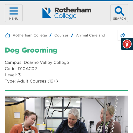
MENU
SEARCH
Share 
Rotherham College
Courses
Animal Care and Land-based Ind
Dog Grooming
Campus: Dearne Valley College
Code: D10AC02
Level: 3
Type:
Adult Courses (19+)