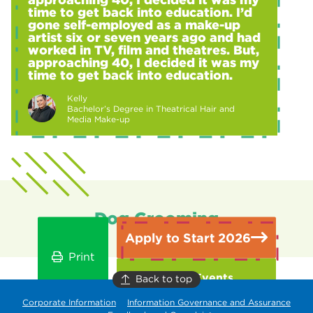
time to get back into education. I’d
gone self-employed as a make-up
artist six or seven years ago and had
worked in TV, film and theatres. But,
approaching 40, I decided it was my
time to get back into education.
Kelly
Bachelor’s Degree in Theatrical Hair and
Media Make-up
Dog Grooming
Apply to Start 2026
Print
Open Events
Back to top
Corporate Information
Information Governance and Assurance