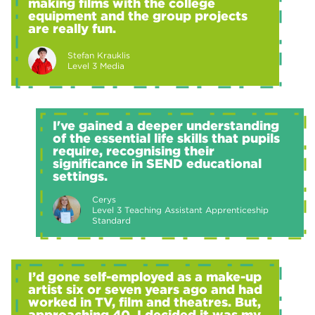
making films with the college
equipment and the group projects
are really fun.
Stefan Krauklis
Level 3 Media
I've gained a deeper understanding
of the essential life skills that pupils
require, recognising their
significance in SEND educational
settings.
Cerys
Level 3 Teaching Assistant Apprenticeship
Standard
I’d gone self-employed as a make-up
artist six or seven years ago and had
worked in TV, film and theatres. But,
approaching 40, I decided it was my