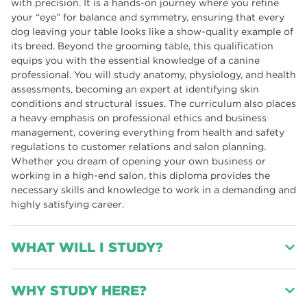
with precision. It is a hands-on journey where you refine
your “eye” for balance and symmetry, ensuring that every
dog leaving your table looks like a show-quality example of
its breed. Beyond the grooming table, this qualification
equips you with the essential knowledge of a canine
professional. You will study anatomy, physiology, and health
assessments, becoming an expert at identifying skin
conditions and structural issues. The curriculum also places
a heavy emphasis on professional ethics and business
management, covering everything from health and safety
regulations to customer relations and salon planning.
Whether you dream of opening your own business or
working in a high-end salon, this diploma provides the
necessary skills and knowledge to work in a demanding and
highly satisfying career.
WHAT WILL I STUDY?
Modules Include: *Health & Safety, Legislation and codes of
WHY STUDY HERE?
practice for the dog grooming industry