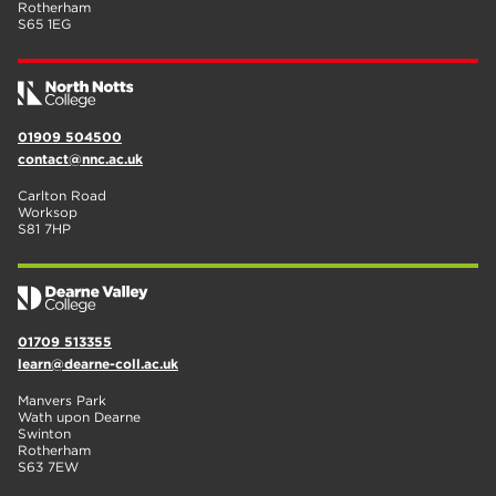
Rotherham
S65 1EG
01909 504500
contact@nnc.ac.uk
Carlton Road
Worksop
S81 7HP
01709 513355
learn@dearne-coll.ac.uk
Manvers Park
Wath upon Dearne
Swinton
Rotherham
S63 7EW