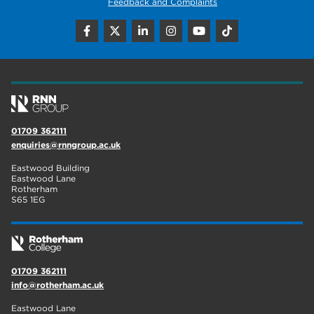
Feedback and Complaints
01709 362111
enquiries@rnngroup.ac.uk
Eastwood Building
Eastwood Lane
Rotherham
S65 1EG
01709 362111
info@rotherham.ac.uk
Eastwood Lane