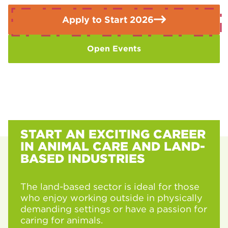
Valley includes a heavy focus on entrepreneurship. Many
students, like those in the college’s recent case studies,
Apply to Start 2026
leave the course with their own salon business plans
already finalised and ready to launch.
Open Events
START AN EXCITING CAREER
IN ANIMAL CARE AND LAND-
BASED INDUSTRIES
The land-based sector is ideal for those
who enjoy working outside in physically
demanding settings or have a passion for
caring for animals.