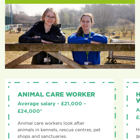
ANIMAL CARE WORKER
Average salary - £21,000 -
A
£24,000*
£
Animal care workers look after
H
animals in kennels, rescue centres, pet
g
shops and sanctuaries.