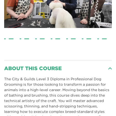
ABOUT THIS COURSE
The City & Guilds Level 3 Diploma in Professional Dog
Grooming is for those looking to transform a passion for
animals into a high-level career. Moving beyond the basics
of bathing and brushing, this course dives deep into the
technical artistry of the craft. You will master advanced
scissoring, thinning, and hand-stripping techniques,
learning how to execute complex breed-standard styles