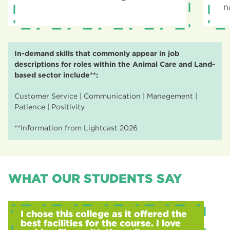
n
In-demand skills that commonly appear in job
descriptions for roles within the Animal Care and Land-
based sector include**:
Customer Service | Communication | Management |
Patience | Positivity
**Information from Lightcast 2026
WHAT OUR STUDENTS SAY
I chose this college as it offered the
best facilities for the course. I love