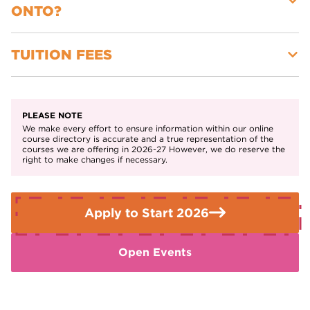
navigation, and water sports
ONTO?
outdoor activities.
You’ll also take part in off-site trips, outdoor expeditions,
Willingness to take part in outdoor learning, including
and work-related projects to gain real-world experience.
expeditions and team challenges.
TUITION FEES
Level 3 Sport or Level 3 Uniformed Protective Services
Level 3 Outdoor Adventure or Public Services pathways
Free for 16-18-year-olds
Apprenticeships in the sport, fitness, or outdoor industries
PLEASE NOTE
We make every effort to ensure information within our online
course directory is accurate and a true representation of the
courses we are offering in 2026-27 However, we do reserve the
right to make changes if necessary.
Apply to Start 2026
Open Events