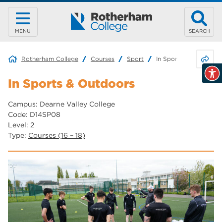
MENU
SEARCH
Share 
Rotherham College
Courses
Sport
In Sports & Outdoors
In Sports & Outdoors
Campus: Dearne Valley College
Code: D14SP08
Level: 2
Type:
Courses (16 – 18)