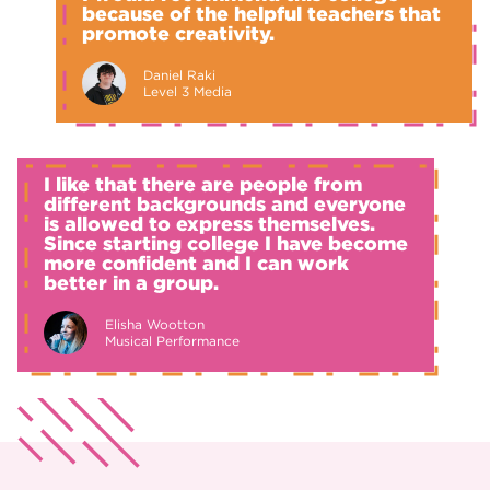
because of the helpful teachers that
promote creativity.
Daniel Raki
Level 3 Media
I like that there are people from
different backgrounds and everyone
is allowed to express themselves.
Since starting college I have become
more confident and I can work
better in a group.
Elisha Wootton
Musical Performance