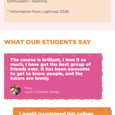
Enthusiasm | Teaching
**Information from Lightcast 2026
WHAT OUR STUDENTS SAY
The course is brilliant, I love it so
much, I have got the best group of
friends ever. It has been awesome
to get to know people, and the
tutors are lovely.
Macy
Level 3 Graphic Design
I would recommend this college