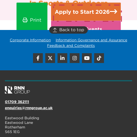
In Sports & Outdoors
Apply to Start 2026
Print
Open Events
Back to top
Corporate Information
Information Governance and Assurance
Feedback and Complaints
01709 362111
enquiries@rnngroup.ac.uk
Eastwood Building
Eastwood Lane
Rotherham
S65 1EG