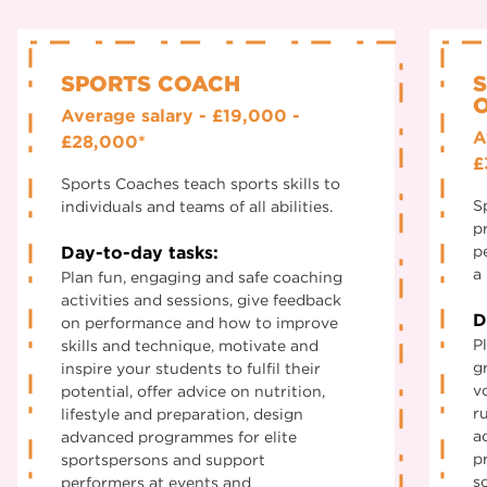
SPORTS COACH
O
Average salary - £19,000 -
A
£28,000*
£
Sports Coaches teach sports skills to
S
individuals and teams of all abilities.
p
Day-to-day tasks:
p
a 
Plan fun, engaging and safe coaching
activities and sessions, give feedback
D
on performance and how to improve
P
skills and technique, motivate and
g
inspire your students to fulfil their
v
potential, offer advice on nutrition,
r
lifestyle and preparation, design
a
advanced programmes for elite
p
sportspersons and support
s
performers at events and