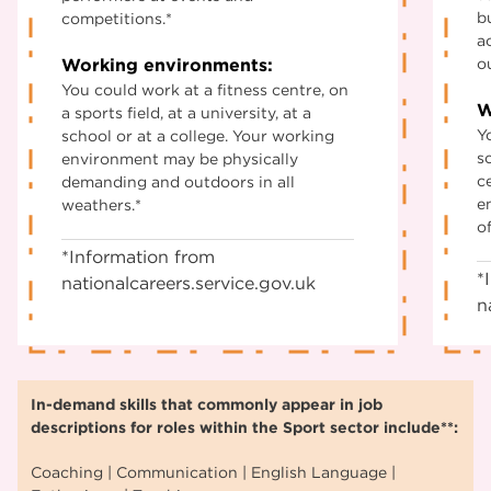
b
competitions.*
a
Working environments:
o
You could work at a fitness centre, on
W
a sports field, at a university, at a
Y
school or at a college. Your working
sc
environment may be physically
c
demanding and outdoors in all
e
weathers.*
of
*Information from
*
nationalcareers.service.gov.uk
n
In-demand skills that commonly appear in job
descriptions for roles within the Sport sector include**:
Coaching | Communication | English Language |