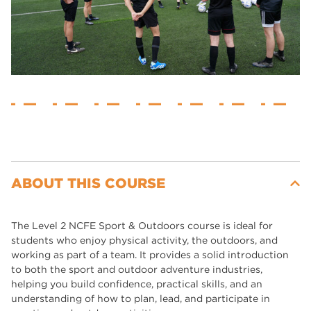
ABOUT THIS COURSE
The Level 2 NCFE Sport & Outdoors course is ideal for
students who enjoy physical activity, the outdoors, and
working as part of a team. It provides a solid introduction
to both the sport and outdoor adventure industries,
helping you build confidence, practical skills, and an
understanding of how to plan, lead, and participate in