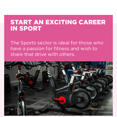
START AN EXCITING CAREER
IN SPORT
The Sports sector is ideal for those who
have a passion for fitness and wish to
share that drive with others.