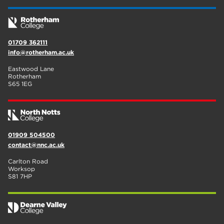
01709 362111
info@rotherham.ac.uk
Eastwood Lane
Rotherham
S65 1EG
01909 504500
contact@nnc.ac.uk
Carlton Road
Worksop
S81 7HP