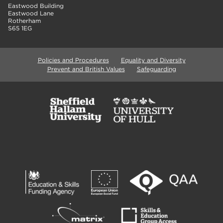
Eastwood Building
Eastwood Lane
Rotherham
S65 1EG
Policies and Procedures
Equality and Diversity
Prevent and British Values
Safeguarding