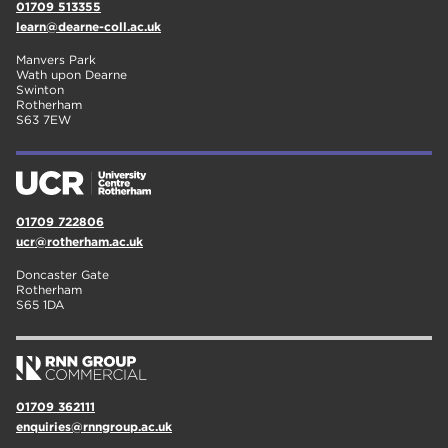
01709 513355
learn@dearne-coll.ac.uk
Manvers Park
Wath upon Dearne
Swinton
Rotherham
S63 7EW
01709 722806
ucr@rotherham.ac.uk
Doncaster Gate
Rotherham
S65 1DA
01709 362111
enquiries@rnngroup.ac.uk