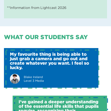
**Information from Lightcast 2026
WHAT OUR STUDENTS SAY
My favourite thing is being able to
just grab a camera and go out and
create whatever you want. I feel so
lucky.
Blake Ireland
Level 3 Media
I've gained a deeper understanding
of the essential life skills that pupils
require, recognising their