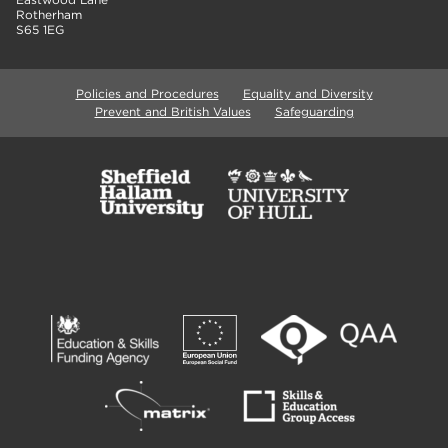
Rotherham
S65 1EG
Policies and Procedures
Equality and Diversity
Prevent and British Values
Safeguarding