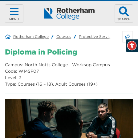
MENU
SEARCH
Share 
Rotherham College
Courses
Protective Services
Diploma 
Diploma in Policing
Campus: North Notts College - Worksop Campus
Code: W14SP07
Level: 3
Type:
Courses (16 – 18)
,
Adult Courses (19+)