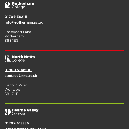
01709 362111
info@rotherham.ac.uk
Eastwood Lane
Rotherham
S65 1EG
01909 504500
contact@nnc.ac.uk
Carlton Road
Worksop
S81 7HP
01709 513355
learn@dearne-coll.ac.uk