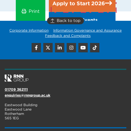
Apply to Start 2026
Print
Open Events
Back to top
Corporate Information
Information Governance and Assurance
Feedback and Complaints
01709 362111
enquiries@rnngroup.ac.uk
Eastwood Building
Eastwood Lane
Rotherham
S65 1EG