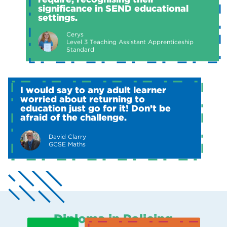
significance in SEND educational
settings.
Cerys
Level 3 Teaching Assistant Apprenticeship
Standard
I would say to any adult learner
worried about returning to
education just go for it! Don’t be
afraid of the challenge.
David Clarry
GCSE Maths
Diploma in Policing