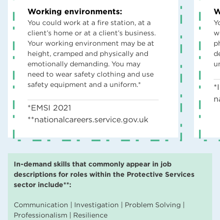
Working environments:
W
You could work at a fire station, at a
Y
client’s home or at a client’s business.
w
Your working environment may be at
p
height, cramped and physically and
d
emotionally demanding. You may
u
need to wear safety clothing and use
safety equipment and a uniform.*
*
n
*EMSI 2021
**nationalcareers.service.gov.uk
In-demand skills that commonly appear in job
descriptions for roles within the Protective Services
sector include**:
Communication | Investigation | Problem Solving |
Professionalism | Resilience