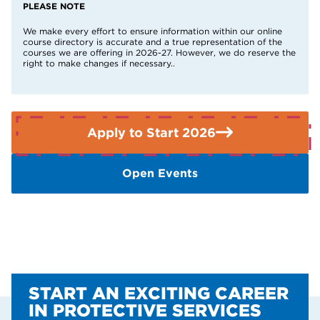
19 or over may not need to pay fees depending on their
PLEASE NOTE
circumstances.
Find out if you qualify here
.
We make every effort to ensure information within our online
course directory is accurate and a true representation of the
If you need further advice or guidance please contact the
courses we are offering in 2026-27. However, we do reserve the
Enquiries Team on 01909 504500.
right to make changes if necessary..
Apply to Start 2026
Open Events
START AN EXCITING CAREER
IN PROTECTIVE SERVICES