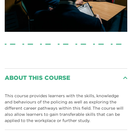
ABOUT THIS COURSE
This course provides learners with the skills, knowledge
and behaviours of the policing as well as exploring the
different career pathways within this field. The course will
also allow learners to gain transferable skills that can be
applied to the workplace or further study.