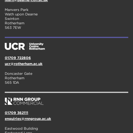
Manvers Park
Wath upon Dearne
Swinton
Rotherham
S63 7EW
01709 722806
ucr@rotherham.ac.uk
Doncaster Gate
Rotherham
S65 1DA
01709 362111
enquiries@rnngroup.ac.uk
Eastwood Building
Eastwood Lane