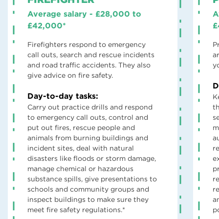
Average salary - £28,000 to
A
£42,000*
£
Firefighters respond to emergency
P
call outs, search and rescue incidents
a
and road traffic accidents. They also
y
give advice on fire safety.
D
Day-to-day tasks:
K
Carry out practice drills and respond
t
to emergency call outs, control and
s
put out fires, rescue people and
m
animals from burning buildings and
a
incident sites, deal with natural
r
disasters like floods or storm damage,
e
manage chemical or hazardous
p
substance spills, give presentations to
r
schools and community groups and
r
inspect buildings to make sure they
a
meet fire safety regulations.*
po