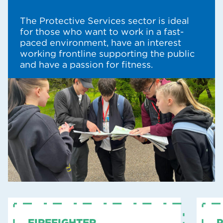
The Protective Services sector is ideal
for those who want to work in a fast-
paced environment, have an interest
working frontline supporting the public
and have a passion for fitness.
FIREFIGHTER
P