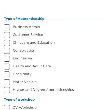
Type of Apprenticeship
(Required)
Business Admin
Customer Service
Childcare and Education
Construction
Engineering
Health and Adult Care
Hospitality
Motor Vehicle
Higher and Degree Apprenticeships
Type of workshop
(Required)
CV Workshop