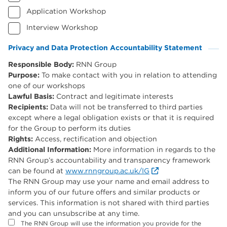
Application Workshop
Interview Workshop
Privacy and Data Protection Accountability Statement
(Required)
Responsible Body:
RNN Group
Purpose:
To make contact with you in relation to attending
one of our workshops
Lawful Basis:
Contract and legitimate interests
Recipients:
Data will not be transferred to third parties
except where a legal obligation exists or that it is required
for the Group to perform its duties
Rights:
Access, rectification and objection
Additional Information:
More information in regards to the
RNN Group’s accountability and transparency framework
can be found at
www.rnngroup.ac.uk/IG
The RNN Group may use your name and email address to
inform you of our future offers and similar products or
services. This information is not shared with third parties
and you can unsubscribe at any time.
The RNN Group will use the information you provide for the