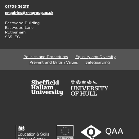
01709 362111
enquiries@rnngroup.ac.uk
Eastwood Building
Eastwood Lane
Rotherham
S65 1EG
Policies and Procedures
Equality and Diversity
Prevent and British Values
Safeguarding