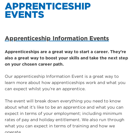
APPRENTICESHIP
EVENTS
Apprenticeship Events
Help for Redundant Apprentices
Apprenticeship Information Events
Traineeships
Employer Enquiries
Apprenticeships are a great way to start a career. They’re
also a great way to boost your skills and take the next step
Apprenticeship Advocates
on your chosen career path.
Our apprenticeship Information Event is a great way to
learn more about how apprenticeships work and what you
can expect whilst you’re an apprentice.
The event will break down everything you need to know
about what it’s like to be an apprentice and what you can
expect in terms of your employment; including minimum
rates of pay and holiday entitlement. We also run through
what you can expect in terms of training and how we
operate.