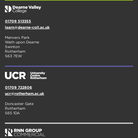
01709 513355
learn@dearne-coll.ac.uk
Manvers Park
Wath upon Dearne
Swinton
Rotherham
S63 7EW
01709 722806
ucr@rotherham.ac.uk
Doncaster Gate
Rotherham
S65 1DA