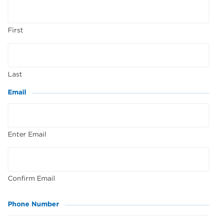
First
Last
Email
(Required)
Enter Email
Confirm Email
Phone Number
(Required)