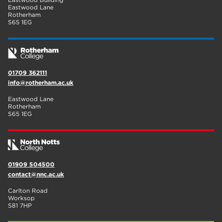
Eastwood Lane
Rotherham
S65 1EG
01709 362111
info@rotherham.ac.uk
Eastwood Lane
Rotherham
S65 1EG
01909 504500
contact@nnc.ac.uk
Carlton Road
Worksop
S81 7HP