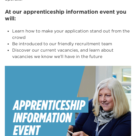
At our apprenticeship information event you
will:
Learn how to make your application stand out from the
crowd
Be introduced to our friendly recruitment team
Discover our current vacancies, and learn about
vacancies we know we’ll have in the future