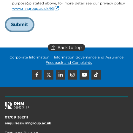
purpose(s) stated above, for more detail see our privacy policy
www.rnngroup.ac.uk/IG
Submit
Back to top
Corporate Information
Information Governance and Assurance
Feedback and Complaints
01709 362111
enquiries@rnngroup.ac.uk
Eastwood Building