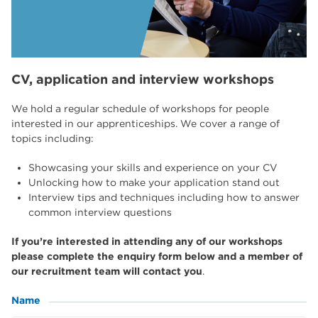
CV, application and interview workshops
We hold a regular schedule of workshops for people
interested in our apprenticeships. We cover a range of
topics including:
Showcasing your skills and experience on your CV
Unlocking how to make your application stand out
Interview tips and techniques including how to answer
common interview questions
If you’re interested in attending any of our workshops
please complete the enquiry form below and a member of
our recruitment team will contact you
.
Name
(Required)